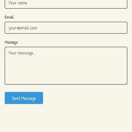
Email
Message
Send Message