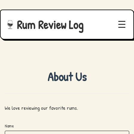
Rum Review Log
☰
About Us
We love reviewing our favorite rums.
Name